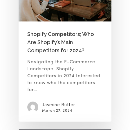
Shopify Competitors; Who
Are Shopify’s Main
Competitors for 2024?
Navigating the E-Commerce
Landscape: Shopify
Competitors in 2024 Interested
to know who the competitors
for…
Jasmine Butler
March 27, 2024