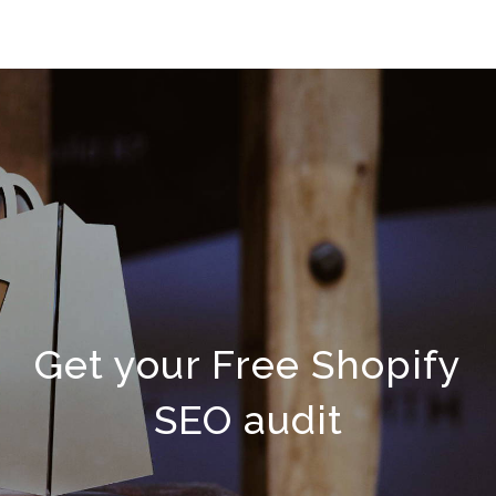
Get your Free Shopify
SEO audit