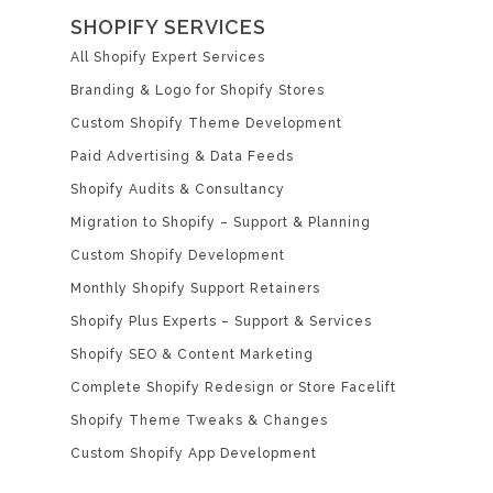
SHOPIFY SERVICES
All Shopify Expert Services
Branding & Logo for Shopify Stores
Custom Shopify Theme Development
Paid Advertising & Data Feeds
Shopify Audits & Consultancy
Migration to Shopify – Support & Planning
Custom Shopify Development
Monthly Shopify Support Retainers
Shopify Plus Experts – Support & Services
Shopify SEO & Content Marketing
Complete Shopify Redesign or Store Facelift
Shopify Theme Tweaks & Changes
Custom Shopify App Development