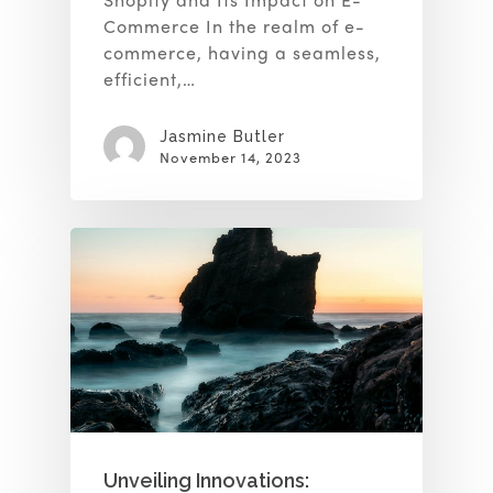
Commerce In the realm of e-
commerce, having a seamless,
efficient,…
Jasmine Butler
November 14, 2023
Unveiling Innovations: