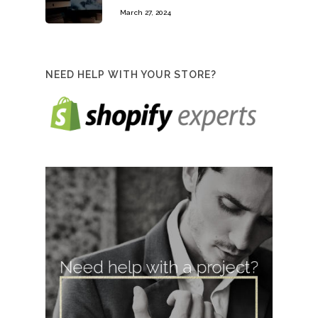
March 27, 2024
NEED HELP WITH YOUR STORE?