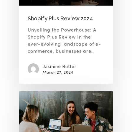
Shopify Plus Review 2024
Unveiling the Powerhouse: A
Shopify Plus Review In the
ever-evolving landscape of e-
commerce, businesses are…
Jasmine Butler
March 27, 2024