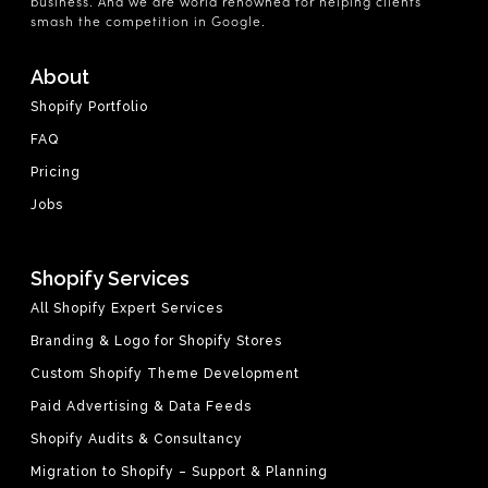
business. And we are world renowned for helping clients
smash the competition in Google.
About
Shopify Portfolio
FAQ
Pricing
Jobs
Shopify Services
All Shopify Expert Services
Branding & Logo for Shopify Stores
Custom Shopify Theme Development
Paid Advertising & Data Feeds
Shopify Audits & Consultancy
Migration to Shopify – Support & Planning