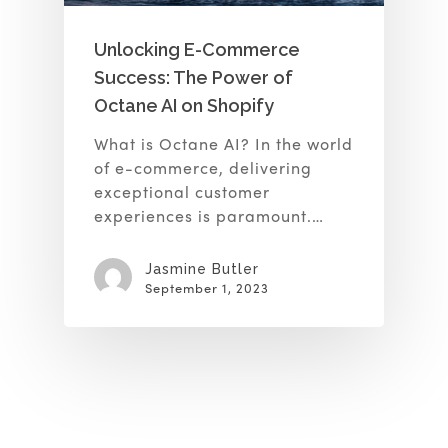
Unlocking E-Commerce
Success: The Power of
Octane AI on Shopify
What is Octane AI? In the world
of e-commerce, delivering
exceptional customer
experiences is paramount.…
Jasmine Butler
September 1, 2023