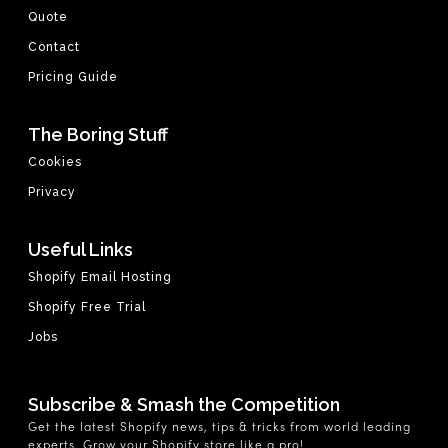
Quote
Contact
Pricing Guide
The Boring Stuff
Cookies
Privacy
Useful Links
Shopify Email Hosting
Shopify Free Trial
Jobs
Subscribe & Smash the Competition
Get the latest Shopify news, tips & tricks from world leading
experts. Grow your Shopify store like a pro!