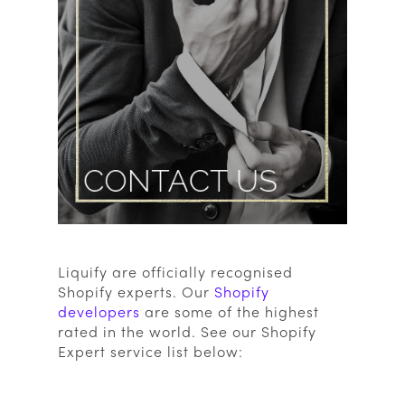
Liquify are officially recognised
Shopify experts. Our
Shopify
developers
are some of the highest
rated in the world. See our Shopify
Expert service list below: