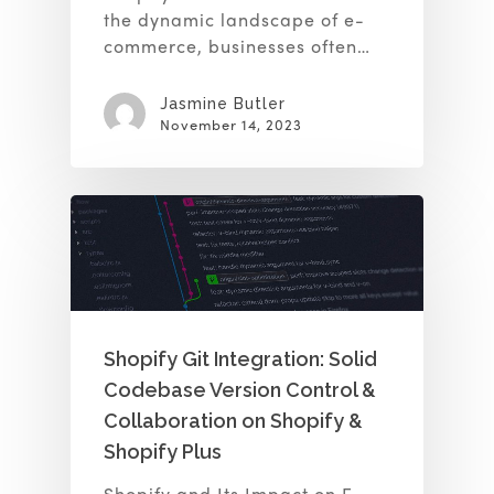
the dynamic landscape of e-
commerce, businesses often…
Jasmine Butler
November 14, 2023
Shopify Git Integration: Solid
Codebase Version Control &
Collaboration on Shopify &
Shopify Plus
Shopify and Its Impact on E-