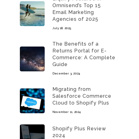
Omnisend’s Top 15
Email Marketing
Agencies of 2025
July 18, 2025
The Benefits of a
Returns Portal for E-
Commerce: A Complete
Guide
December 3, 2024
Migrating from
Salesforce Commerce
Cloud to Shopify Plus
November 11, 2024
Shopify Plus Review
2024