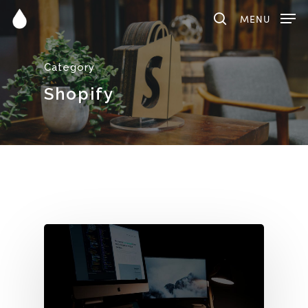
MENU
Category
Hit enter to search or ESC to close
Shopify