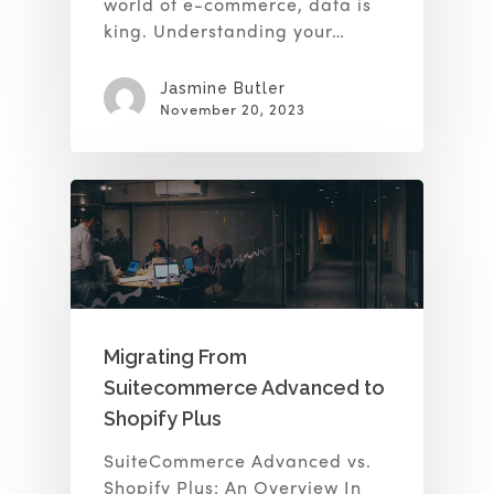
world of e-commerce, data is
king. Understanding your…
Jasmine Butler
November 20, 2023
Migrating From
Suitecommerce Advanced to
Shopify Plus
SuiteCommerce Advanced vs.
Shopify Plus: An Overview In