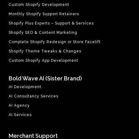
Custom Shopify Development
Monthly Shopify Support Retainers
Shopify Plus Experts – Support & Services
Shopify SEO & Content Marketing
Complete Shopify Redesign or Store Facelift
Shopify Theme Tweaks & Changes
Custom Shopify App Development
Bold Wave AI (Sister Brand)
AI Development
AI Consultancy Services
AI Agency
AI Services
Merchant Support