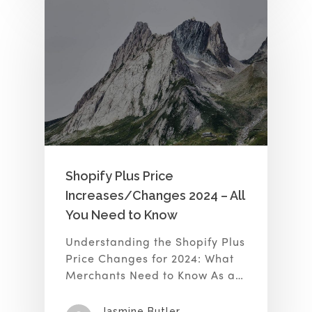
Shopify Plus Price
Increases/Changes 2024 – All
You Need to Know
Understanding the Shopify Plus
Price Changes for 2024: What
Merchants Need to Know As a…
Jasmine Butler