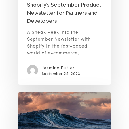
Shopify’s September Product
Newsletter for Partners and
Developers
A Sneak Peek into the
September Newsletter with
Shopify In the fast-paced
world of e-commerce,…
Jasmine Butler
September 25, 2023