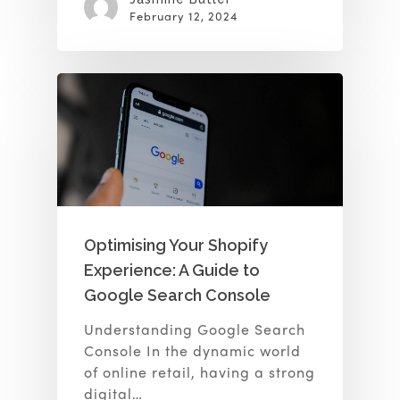
February 12, 2024
Optimising Your Shopify
Experience: A Guide to
Google Search Console
Understanding Google Search
Console In the dynamic world
of online retail, having a strong
digital…