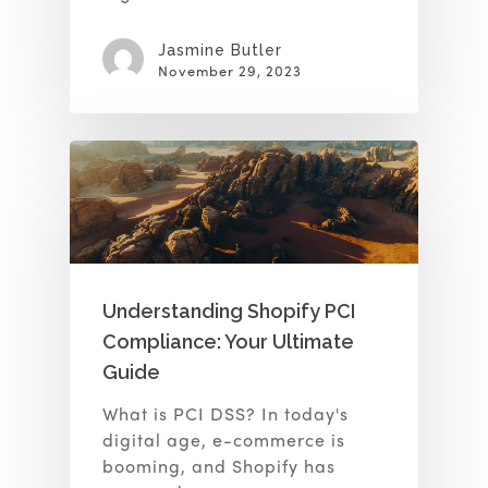
Jasmine Butler
November 29, 2023
Understanding Shopify PCI
Compliance: Your Ultimate
Guide
What is PCI DSS? In today's
digital age, e-commerce is
booming, and Shopify has