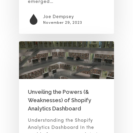
emerged…
Joe Dempsey
November 29, 2023
Unveiling the Powers (&
Weaknesses) of Shopify
Analytics Dashboard
Understanding the Shopify
Analytics Dashboard In the