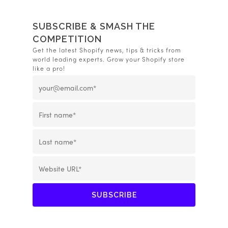
SUBSCRIBE & SMASH THE
COMPETITION
Get the latest Shopify news, tips & tricks from
world leading experts. Grow your Shopify store
like a pro!