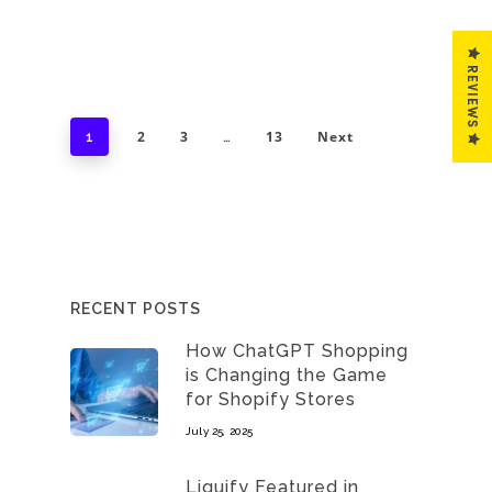
REVIEWS
2
3
13
Next
1
…
RECENT POSTS
How ChatGPT Shopping
is Changing the Game
for Shopify Stores
July 25, 2025
Liquify Featured in