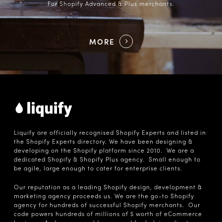
For Shopify Advanced & Plus merchants.
MORE
Liquify are officially recognised Shopify Experts and listed in
the Shopify Experts directory. We have been designing &
developing on the Shopify platform since 2010. We are a
dedicated Shopify & Shopify Plus agency. Small enough to
be agile, large enough to cater for enterprise clients.
Our reputation as a leading Shopify design, development &
marketing agency proceeds us. We are the go-to Shopify
agency for hundreds of successful Shopify merchants. Our
code powers hundreds of millions of $ worth of eCommerce