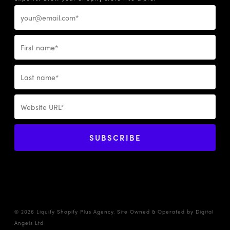
© 2026 Liquify Shopify Plus Agency. Site Owned & Operated by
Digital
Angels Ltd