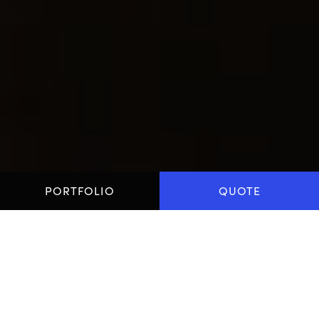
PORTFOLIO
QUOTE