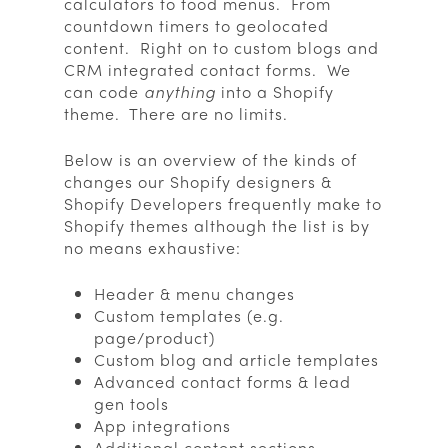
calculators to food menus. From
countdown timers to geolocated
content. Right on to custom blogs and
CRM integrated contact forms. We
can code
anything
into a Shopify
theme. There are no limits.
Below is an overview of the kinds of
changes our Shopify designers &
Shopify Developers frequently make to
Shopify themes although the list is by
no means exhaustive:
Header & menu changes
Custom templates (e.g.
page/product)
Custom blog and article templates
Advanced contact forms & lead
gen tools
App integrations
Additional content sections