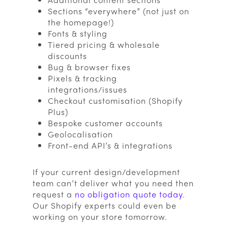
Sections “everywhere” (not just on
the homepage!)
Fonts & styling
Tiered pricing & wholesale
discounts
Bug & browser fixes
Pixels & tracking
integrations/issues
Checkout customisation (Shopify
Plus)
Bespoke customer accounts
Geolocalisation
Front-end API’s & integrations
If your current design/development
team can’t deliver what you need then
request a
no obligation quote today
.
Our Shopify experts could even be
working on your store tomorrow.