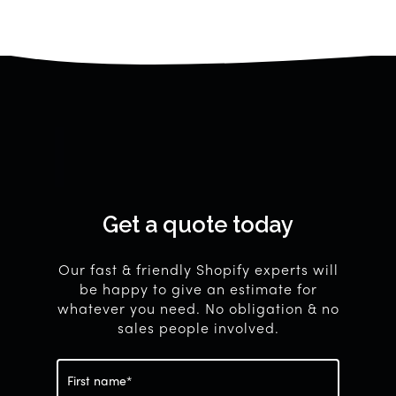
Get
a
quote
today
Our fast & friendly Shopify experts will
be happy to give an estimate for
whatever you need. No obligation & no
sales people involved.