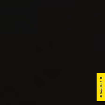
REVIEWS