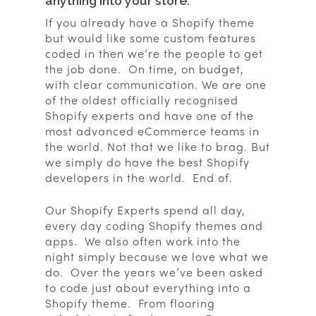
anything into your store.
If you already have a Shopify theme
but would like some custom features
coded in then we’re the people to get
the job done. On time, on budget,
with clear communication. We are one
of the oldest officially recognised
Shopify experts and have one of the
most advanced eCommerce teams in
the world. Not that we like to brag. But
we simply do have the best Shopify
developers in the world. End of.
Our Shopify Experts spend all day,
every day coding Shopify themes and
apps. We also often work into the
night simply because we love what we
do. Over the years we’ve been asked
to code just about everything into a
Shopify theme. From flooring