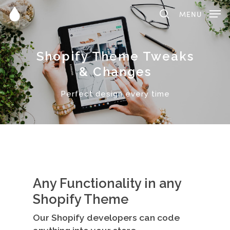
MENU
Shopify Theme Tweaks
Hit enter to search or ESC to close
& Changes
Perfect design every time
Any Functionality in any
Shopify Theme
Our Shopify developers can code