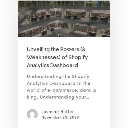
Unveiling the Powers (&
Weaknesses) of Shopify
Analytics Dashboard
Understanding the Shopify
Analytics Dashboard In the
world of e-commerce, data is
king. Understanding your…
Jasmine Butler
November 20, 2023