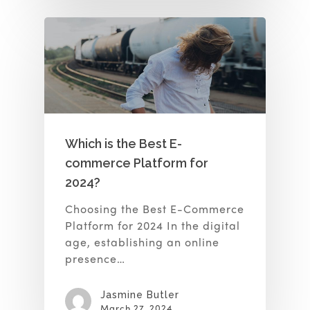
Which is the Best E-
commerce Platform for
2024?
Choosing the Best E-Commerce
Platform for 2024 In the digital
age, establishing an online
presence…
Jasmine Butler
March 27, 2024