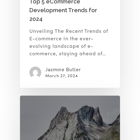
Top 5 eCommerce
Development Trends for
2024
Unveiling The Recent Trends of
E-commerce In the ever-
evolving landscape of e-
commerce, staying ahead of…
Jasmine Butler
March 27, 2024