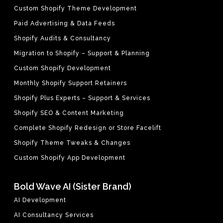
Custom Shopify Theme Development
Paid Advertising & Data Feeds
Shopify Audits & Consultancy
Migration to Shopify – Support & Planning
Custom Shopify Development
Monthly Shopify Support Retainers
Shopify Plus Experts – Support & Services
Shopify SEO & Content Marketing
Complete Shopify Redesign or Store Facelift
Shopify Theme Tweaks & Changes
Custom Shopify App Development
Bold Wave AI (Sister Brand)
AI Development
AI Consultancy Services