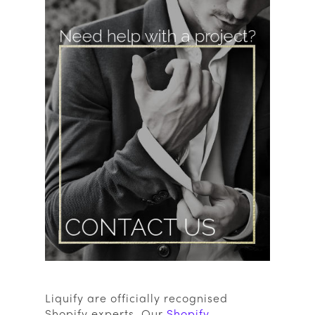
Liquify are officially recognised
Shopify experts. Our
Shopify