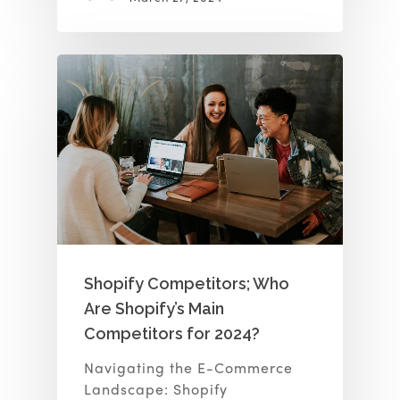
Shopify Competitors; Who
Are Shopify’s Main
Competitors for 2024?
Navigating the E-Commerce
Landscape: Shopify