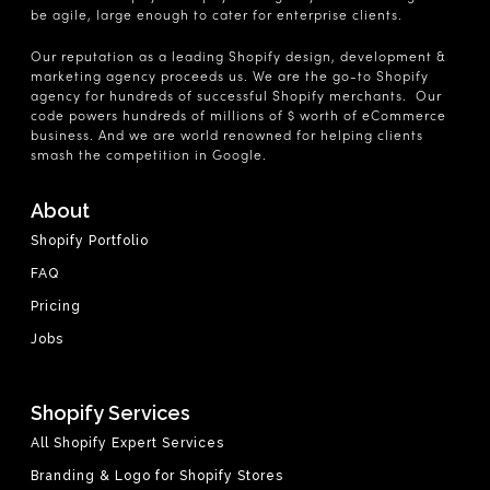
be agile, large enough to cater for enterprise clients.
Our reputation as a leading Shopify design, development &
marketing agency proceeds us. We are the go-to Shopify
agency for hundreds of successful Shopify merchants. Our
code powers hundreds of millions of $ worth of eCommerce
business. And we are world renowned for helping clients
smash the competition in Google.
About
Shopify Portfolio
FAQ
Pricing
Jobs
Shopify Services
All Shopify Expert Services
Branding & Logo for Shopify Stores