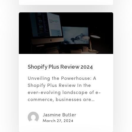
Shopify Plus Review 2024
Unveiling the Powerhouse: A
Shopify Plus Review In the
ever-evolving landscape of e-
commerce, businesses are…
Jasmine Butler
March 27, 2024