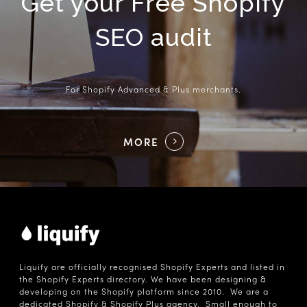
Get your Free Shopify
SEO audit
For Shopify Advanced & Plus merchants.
MORE
Liquify are officially recognised Shopify Experts and listed in
the Shopify Experts directory. We have been designing &
developing on the Shopify platform since 2010. We are a
dedicated Shopify & Shopify Plus agency. Small enough to