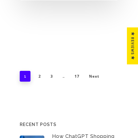
REVIEWS
2
3
17
Next
1
…
RECENT POSTS
How ChatGPT Shopping