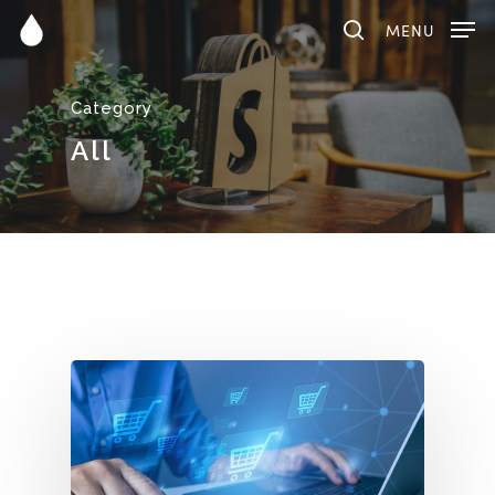
MENU
Category
Hit enter to search or ESC to close
All