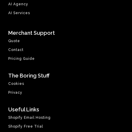
AI Agency
AI Services
Merchant Support
Quote
Contact
Pricing Guide
The Boring Stuff
Cookies
Privacy
Useful Links
Shopify Email Hosting
Shopify Free Trial