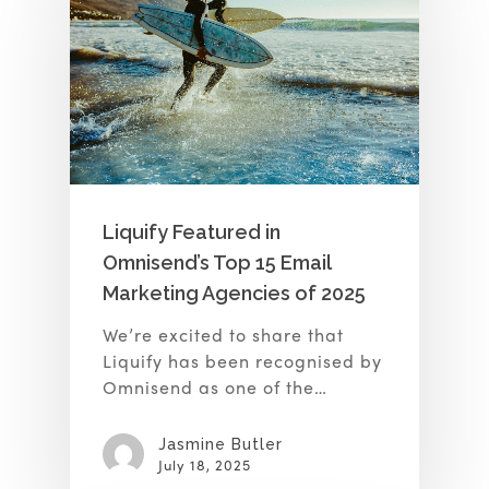
Liquify Featured in
Omnisend’s Top 15 Email
Marketing Agencies of 2025
We’re excited to share that
Liquify has been recognised by
Omnisend as one of the…
Jasmine Butler
July 18, 2025