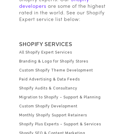
developers
are some of the highest
rated in the world. See our Shopify
Expert service list below:
SHOPIFY SERVICES
All Shopify Expert Services
Branding & Logo for Shopify Stores
Custom Shopify Theme Development
Paid Advertising & Data Feeds
Shopify Audits & Consultancy
Migration to Shopify – Support & Planning
Custom Shopify Development
Monthly Shopify Support Retainers
Shopify Plus Experts – Support & Services
Shopify SEO & Content Marketing