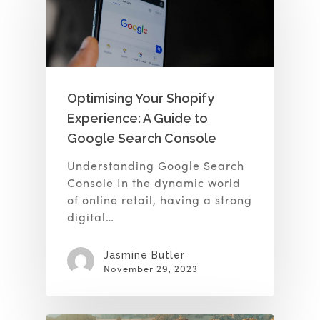
Optimising Your Shopify
Experience: A Guide to
Google Search Console
Understanding Google Search
Console In the dynamic world
of online retail, having a strong
digital…
Jasmine Butler
November 29, 2023