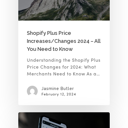
Shopify Plus Price
Increases/Changes 2024 – All
You Need to Know
Understanding the Shopify Plus
Price Changes for 2024: What
Merchants Need to Know As a…
Jasmine Butler
February 12, 2024