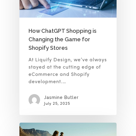
How ChatGPT Shopping is
Changing the Game for
Shopify Stores
At Liquify Design, we’ve always
stayed at the cutting edge of
eCommerce and Shopify
development.…
Jasmine Butler
July 25, 2025