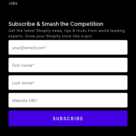
Jobs
Subscribe & Smash the Competition
Get the latest Shopify news, tips & tricks from world leading
experts. Grow your Shopify store like a pro!