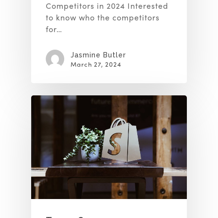
Competitors in 2024 Interested
to know who the competitors
for…
Jasmine Butler
March 27, 2024