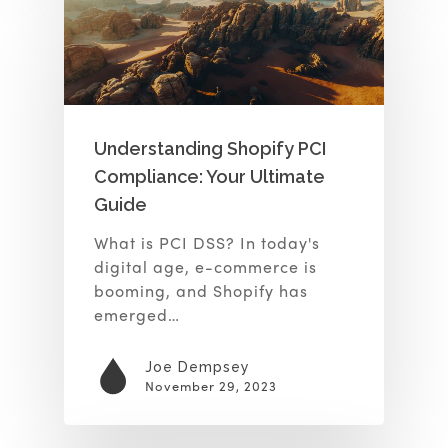
Understanding Shopify PCI
Compliance: Your Ultimate
Guide
What is PCI DSS? In today's
digital age, e-commerce is
booming, and Shopify has
emerged…
Joe Dempsey
November 29, 2023