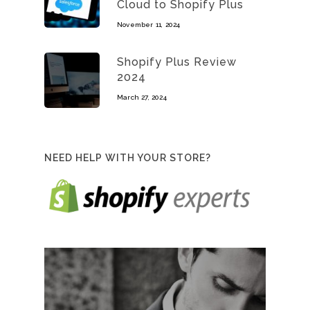
Cloud to Shopify Plus
November 11, 2024
Shopify Plus Review
2024
March 27, 2024
NEED HELP WITH YOUR STORE?