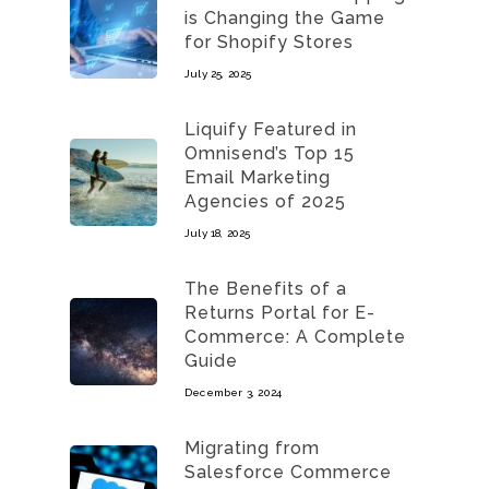
is Changing the Game
for Shopify Stores
July 25, 2025
Liquify Featured in
Omnisend’s Top 15
Email Marketing
Agencies of 2025
July 18, 2025
The Benefits of a
Returns Portal for E-
Commerce: A Complete
Guide
December 3, 2024
Migrating from
Salesforce Commerce