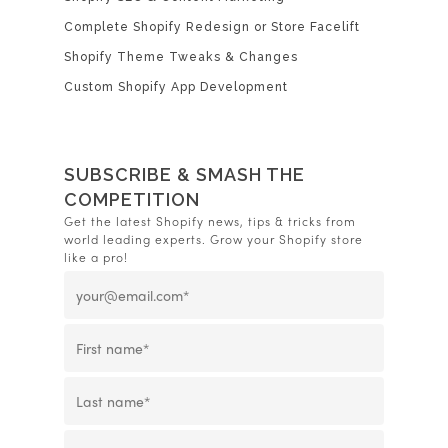
Complete Shopify Redesign or Store Facelift
Shopify Theme Tweaks & Changes
Custom Shopify App Development
SUBSCRIBE & SMASH THE
COMPETITION
Get the latest Shopify news, tips & tricks from
world leading experts. Grow your Shopify store
like a pro!