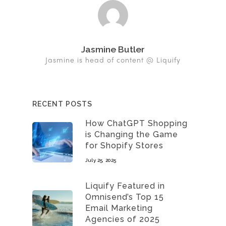
Jasmine Butler
Jasmine is head of content @ Liquify
RECENT POSTS
How ChatGPT Shopping
is Changing the Game
for Shopify Stores
July 25, 2025
Liquify Featured in
Omnisend’s Top 15
Email Marketing
Agencies of 2025