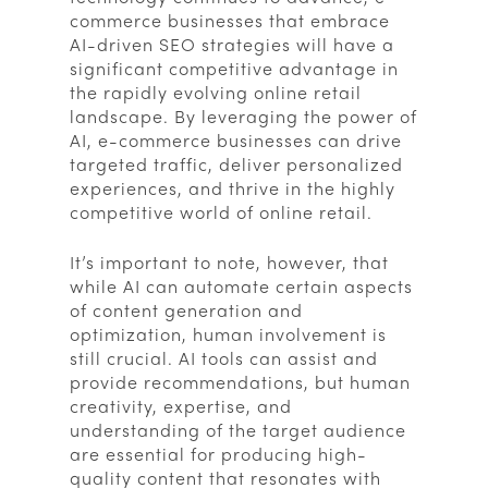
commerce businesses that embrace
AI-driven SEO strategies will have a
significant competitive advantage in
the rapidly evolving online retail
landscape. By leveraging the power of
AI, e-commerce businesses can drive
targeted traffic, deliver personalized
experiences, and thrive in the highly
competitive world of online retail.
It’s important to note, however, that
while AI can automate certain aspects
of content generation and
optimization, human involvement is
still crucial. AI tools can assist and
provide recommendations, but human
creativity, expertise, and
understanding of the target audience
are essential for producing high-
quality content that resonates with