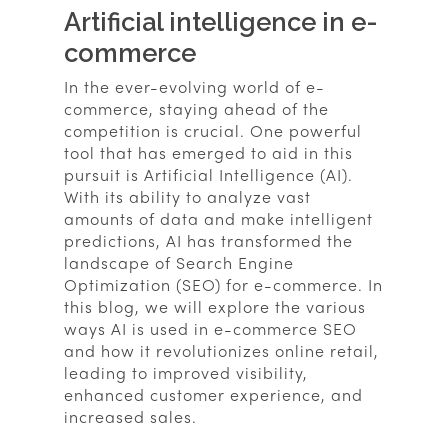
Artificial intelligence in e-
commerce
In the ever-evolving world of e-
commerce, staying ahead of the
competition is crucial. One powerful
tool that has emerged to aid in this
pursuit is Artificial Intelligence (AI).
With its ability to analyze vast
amounts of data and make intelligent
predictions, AI has transformed the
landscape of Search Engine
Optimization (SEO) for e-commerce. In
this blog, we will explore the various
ways AI is used in e-commerce SEO
and how it revolutionizes online retail,
leading to improved visibility,
enhanced customer experience, and
increased sales.