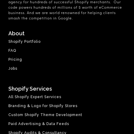
agency for hundreds of successful Shopify merchants. Our
code powers hundreds of millions of $ worth of eCommerce
business. And we are world renowned for helping clients
smash the competition in Google.
About
Shopify Portfolio
FAQ
Pricing
Jobs
Shopify Services
All Shopify Expert Services
Branding & Logo for Shopify Stores
Custom Shopify Theme Development
Paid Advertising & Data Feeds
Shopify Audits & Consultancy