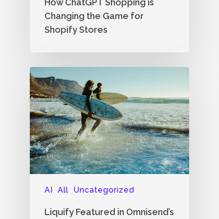
How ChatGPT Shopping is
Changing the Game for
Shopify Stores
AI
All
Uncategorized
Liquify Featured in Omnisend’s