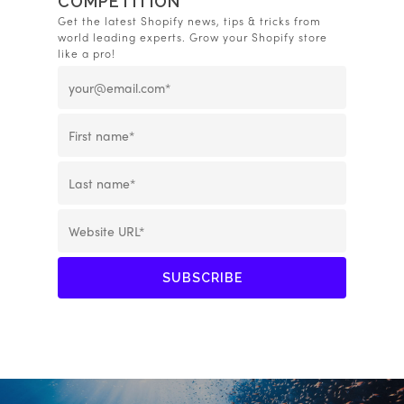
COMPETITION
Get the latest Shopify news, tips & tricks from
world leading experts. Grow your Shopify store
like a pro!