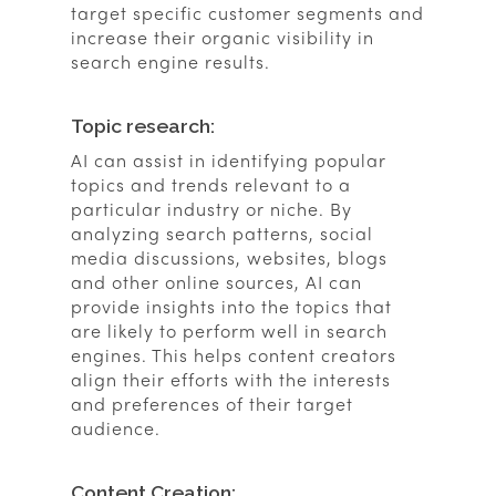
target specific customer segments and
increase their organic visibility in
search engine results.
Topic research:
AI can assist in identifying popular
topics and trends relevant to a
particular industry or niche. By
analyzing search patterns, social
media discussions, websites, blogs
and other online sources, AI can
provide insights into the topics that
are likely to perform well in search
engines. This helps content creators
align their efforts with the interests
and preferences of their target
audience.
Content Creation: