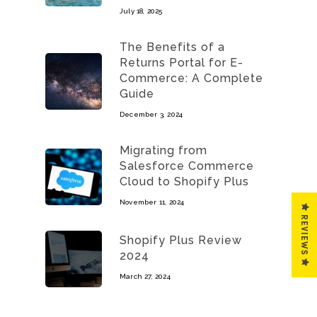
July 18, 2025
The Benefits of a
Returns Portal for E-
Commerce: A Complete
Guide
December 3, 2024
Migrating from
Salesforce Commerce
Cloud to Shopify Plus
November 11, 2024
REVIEWS
Shopify Plus Review
2024
March 27, 2024