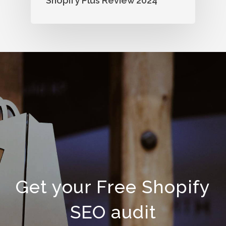
Shopify Plus Review 2024
Get your Free Shopify
SEO audit