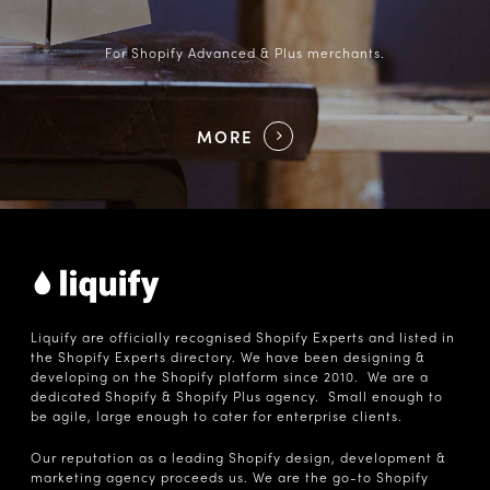
For Shopify Advanced & Plus merchants.
MORE
Liquify are officially recognised Shopify Experts and listed in
the Shopify Experts directory. We have been designing &
developing on the Shopify platform since 2010. We are a
dedicated Shopify & Shopify Plus agency. Small enough to
be agile, large enough to cater for enterprise clients.
Our reputation as a leading Shopify design, development &
marketing agency proceeds us. We are the go-to Shopify