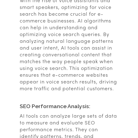
With the rise of voice assistants and
smart speakers, optimizing for voice
search has become crucial for e-
commerce businesses. AI algorithms
can help in understanding and
optimizing voice search queries. By
analyzing natural language patterns
and user intent, AI tools can assist in
creating conversational content that
matches the way people speak when
using voice search. This optimization
ensures that e-commerce websites
appear in voice search results, driving
more traffic and potential customers.
SEO Performance Analysis:
AI tools can analyze large sets of data
to measure and evaluate SEO
performance metrics. They can
identify patterns, trends, and