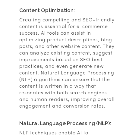
Content Optimization:
Creating compelling and SEO-friendly
content is essential for e-commerce
success. AI tools can assist in
optimizing product descriptions, blog
posts, and other website content. They
can analyze existing content, suggest
improvements based on SEO best
practices, and even generate new
content. Natural Language Processing
(NLP) algorithms can ensure that the
content is written in a way that
resonates with both search engines
and human readers, improving overall
engagement and conversion rates.
Natural Language Processing (NLP):
NLP techniques enable AI to