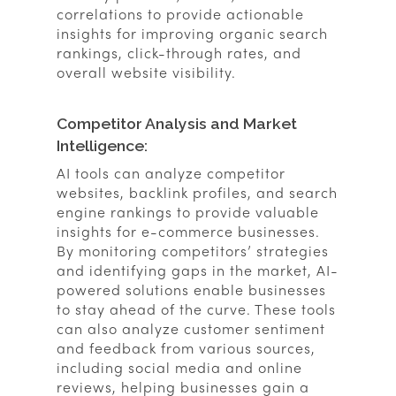
correlations to provide actionable
insights for improving organic search
rankings, click-through rates, and
overall website visibility.
Competitor Analysis and Market
Intelligence:
AI tools can analyze competitor
websites, backlink profiles, and search
engine rankings to provide valuable
insights for e-commerce businesses.
By monitoring competitors’ strategies
and identifying gaps in the market, AI-
powered solutions enable businesses
to stay ahead of the curve. These tools
can also analyze customer sentiment
and feedback from various sources,
including social media and online
reviews, helping businesses gain a