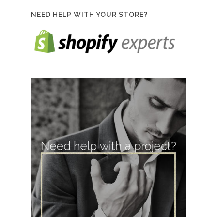
NEED HELP WITH YOUR STORE?