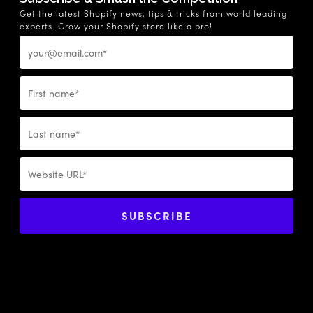
Get the latest Shopify news, tips & tricks from world leading
experts. Grow your Shopify store like a pro!