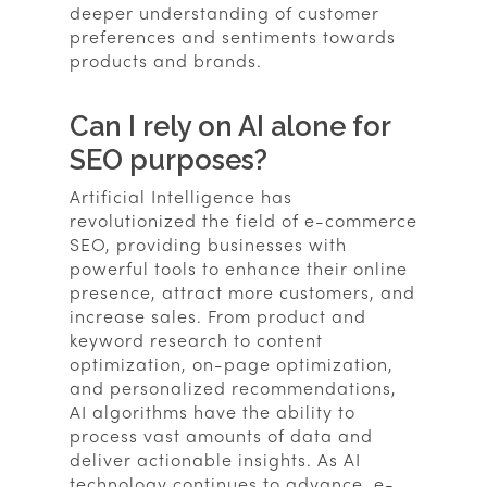
deeper understanding of customer
preferences and sentiments towards
products and brands.
Can I rely on AI alone for
SEO purposes?
Artificial Intelligence has
revolutionized the field of e-commerce
SEO, providing businesses with
powerful tools to enhance their online
presence, attract more customers, and
increase sales. From product and
keyword research to content
optimization, on-page optimization,
and personalized recommendations,
AI algorithms have the ability to
process vast amounts of data and
deliver actionable insights. As AI
technology continues to advance, e-