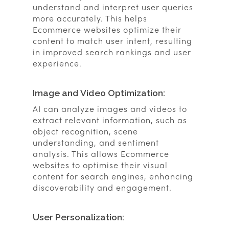
understand and interpret user queries
more accurately. This helps
Ecommerce websites optimize their
content to match user intent, resulting
in improved search rankings and user
experience.
Image and Video Optimization:
AI can analyze images and videos to
extract relevant information, such as
object recognition, scene
understanding, and sentiment
analysis. This allows Ecommerce
websites to optimise their visual
content for search engines, enhancing
discoverability and engagement.
User Personalization: