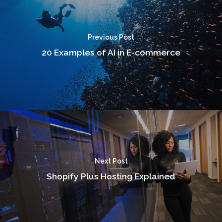
Previous Post
20 Examples of AI in E-commerce
Next Post
Shopify Plus Hosting Explained