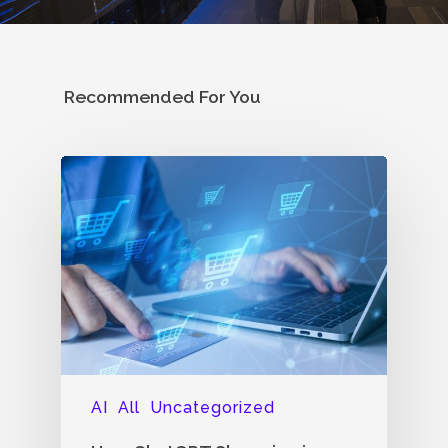
Recommended For You
AI
All
Uncategorized