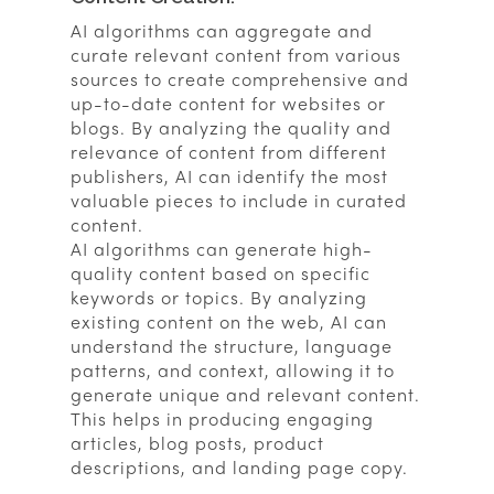
AI algorithms can aggregate and
curate relevant content from various
sources to create comprehensive and
up-to-date content for websites or
blogs. By analyzing the quality and
relevance of content from different
publishers, AI can identify the most
valuable pieces to include in curated
content.
AI algorithms can generate high-
quality content based on specific
keywords or topics. By analyzing
existing content on the web, AI can
understand the structure, language
patterns, and context, allowing it to
generate unique and relevant content.
This helps in producing engaging
articles, blog posts, product
descriptions, and landing page copy.