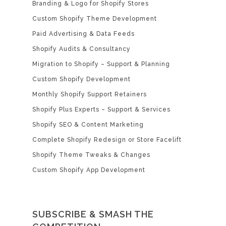
Branding & Logo for Shopify Stores
Custom Shopify Theme Development
Paid Advertising & Data Feeds
Shopify Audits & Consultancy
Migration to Shopify – Support & Planning
Custom Shopify Development
Monthly Shopify Support Retainers
Shopify Plus Experts – Support & Services
Shopify SEO & Content Marketing
Complete Shopify Redesign or Store Facelift
Shopify Theme Tweaks & Changes
Custom Shopify App Development
SUBSCRIBE & SMASH THE