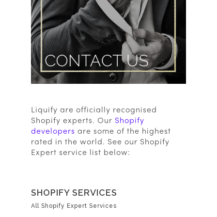
Liquify are officially recognised
Shopify experts. Our
Shopify
developers
are some of the highest
rated in the world. See our Shopify
Expert service list below:
SHOPIFY SERVICES
All Shopify Expert Services