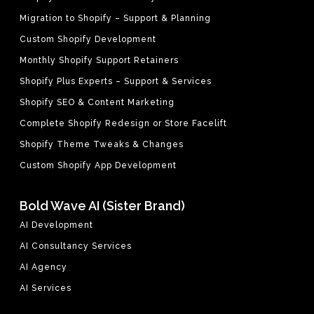
Migration to Shopify – Support & Planning
Custom Shopify Development
Monthly Shopify Support Retainers
Shopify Plus Experts – Support & Services
Shopify SEO & Content Marketing
Complete Shopify Redesign or Store Facelift
Shopify Theme Tweaks & Changes
Custom Shopify App Development
Bold Wave AI (Sister Brand)
AI Development
AI Consultancy Services
AI Agency
AI Services