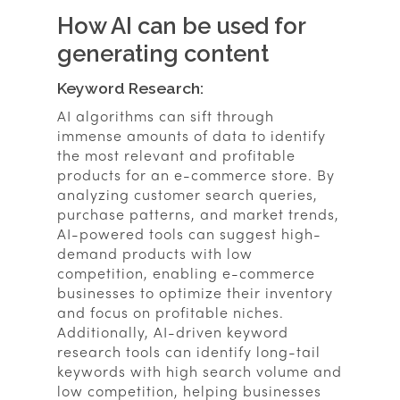
How AI can be used for
generating content
Keyword Research:
AI algorithms can sift through
immense amounts of data to identify
the most relevant and profitable
products for an e-commerce store. By
analyzing customer search queries,
purchase patterns, and market trends,
AI-powered tools can suggest high-
demand products with low
competition, enabling e-commerce
businesses to optimize their inventory
and focus on profitable niches.
Additionally, AI-driven keyword
research tools can identify long-tail
keywords with high search volume and
low competition, helping businesses