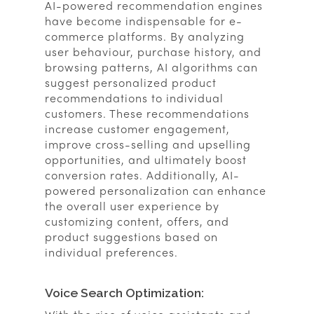
AI-powered recommendation engines
have become indispensable for e-
commerce platforms. By analyzing
user behaviour, purchase history, and
browsing patterns, AI algorithms can
suggest personalized product
recommendations to individual
customers. These recommendations
increase customer engagement,
improve cross-selling and upselling
opportunities, and ultimately boost
conversion rates. Additionally, AI-
powered personalization can enhance
the overall user experience by
customizing content, offers, and
product suggestions based on
individual preferences.
Voice Search Optimization: