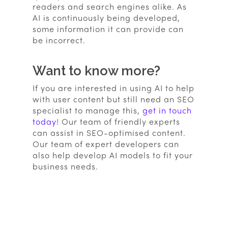
readers and search engines alike. As
AI is continuously being developed,
some information it can provide can
be incorrect.
Want to know more?
If you are interested in using AI to help
with user content but still need an SEO
specialist to manage this,
get in touch
today
! Our team of friendly experts
can assist in SEO-optimised content.
Our team of expert developers can
also help develop AI models to fit your
business needs.