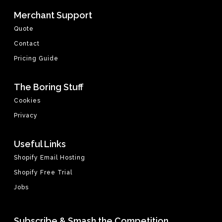
Merchant Support
Quote
Contact
Pricing Guide
The Boring Stuff
Cookies
Privacy
Useful Links
Shopify Email Hosting
Shopify Free Trial
Jobs
Subscribe & Smash the Competition