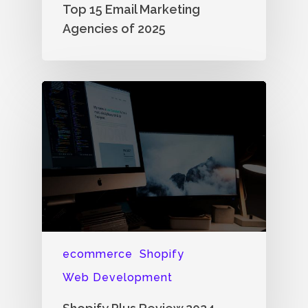
Top 15 Email Marketing
Agencies of 2025
ecommerce
Shopify
Web Development