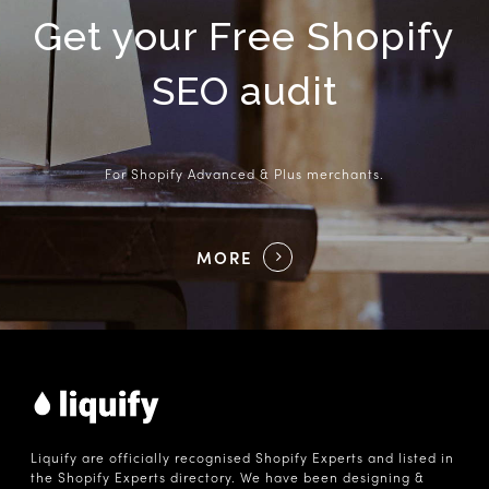
Get your Free Shopify
SEO audit
For Shopify Advanced & Plus merchants.
MORE
Liquify are officially recognised Shopify Experts and listed in
the Shopify Experts directory. We have been designing &