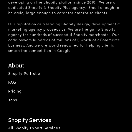
developing on the Shopify platform since 2010. We are a
dedicated Shopify & Shopify Plus agency. Small enough to
be agile, large enough to cater for enterprise clients.
Our reputation as a leading Shopify design, development &
marketing agency proceeds us. We are the go-to Shopify
agency for hundreds of successful Shopify merchants. Our
code powers hundreds of millions of $ worth of eCommerce
business. And we are world renowned for helping clients
smash the competition in Google.
About
Shopify Portfolio
FAQ
Pricing
Jobs
Shopify Services
All Shopify Expert Services