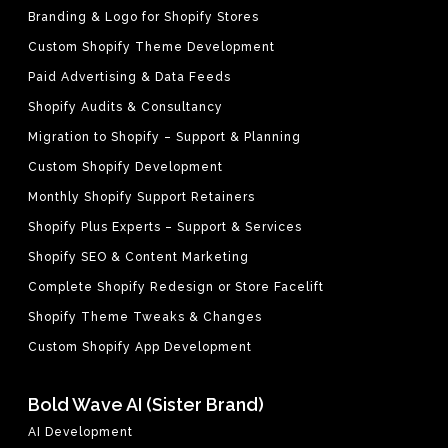
Branding & Logo for Shopify Stores
Custom Shopify Theme Development
Paid Advertising & Data Feeds
Shopify Audits & Consultancy
Migration to Shopify – Support & Planning
Custom Shopify Development
Monthly Shopify Support Retainers
Shopify Plus Experts – Support & Services
Shopify SEO & Content Marketing
Complete Shopify Redesign or Store Facelift
Shopify Theme Tweaks & Changes
Custom Shopify App Development
Bold Wave AI (Sister Brand)
AI Development