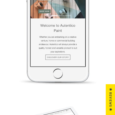
REVIEWS