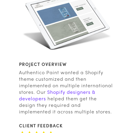
PROJECT OVERVIEW
Authentico Paint wanted a Shopify
theme customized and then
implemented on multiple international
stores. Our
Shopify designers &
developers
helped them get the
design they required and
implemented it across multiple stores.
CLIENT FEEDBACK