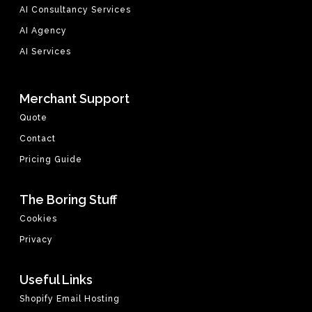
AI Consultancy Services
AI Agency
AI Services
Merchant Support
Quote
Contact
Pricing Guide
The Boring Stuff
Cookies
Privacy
Useful Links
Shopify Email Hosting