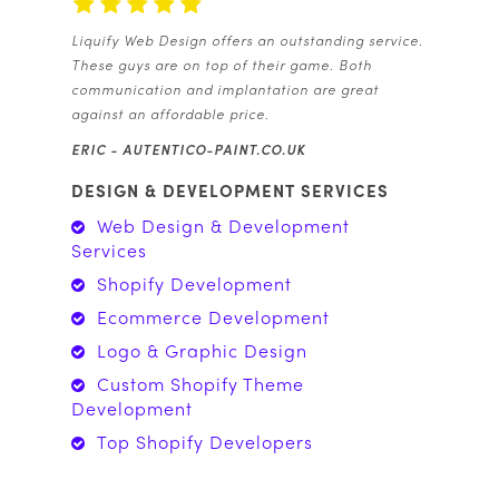
Liquify Web Design offers an outstanding service.
These guys are on top of their game. Both
communication and implantation are great
against an affordable price.
ERIC -
AUTENTICO-PAINT.CO.UK
DESIGN & DEVELOPMENT SERVICES
Web Design & Development
Services
Shopify Development
Ecommerce Development
Logo & Graphic Design
Custom Shopify Theme
Development
Top Shopify Developers