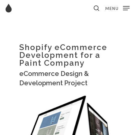
MENU
Hit enter to search or ESC to close
Shopify eCommerce
Development for a
Paint Company
eCommerce Design &
Development Project