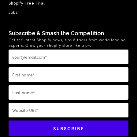
Shopify Free Trial
Jobs
Subscribe & Smash the Competition
Get the latest Shopify news, tips & tricks from world leading
experts. Grow your Shopify store like a pro!