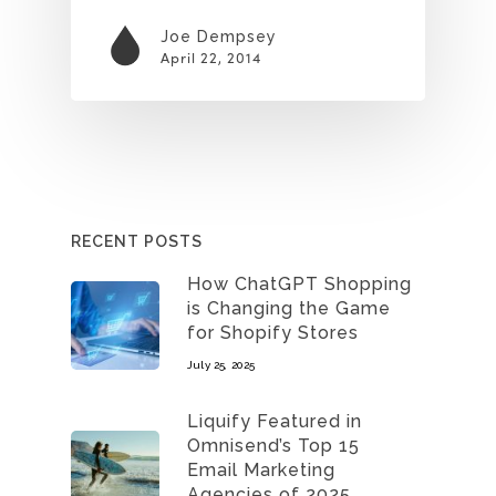
Joe Dempsey
April 22, 2014
RECENT POSTS
How ChatGPT Shopping
is Changing the Game
for Shopify Stores
July 25, 2025
Liquify Featured in
Omnisend’s Top 15
Email Marketing
Agencies of 2025