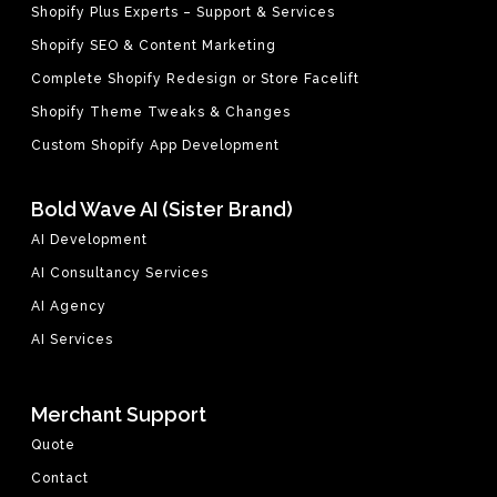
Shopify Plus Experts – Support & Services
Shopify SEO & Content Marketing
Complete Shopify Redesign or Store Facelift
Shopify Theme Tweaks & Changes
Custom Shopify App Development
Bold Wave AI (Sister Brand)
AI Development
AI Consultancy Services
AI Agency
AI Services
Merchant Support
Quote
Contact