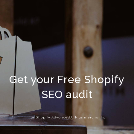
Get your Free Shopify
SEO audit
For Shopify Advanced & Plus merchants.