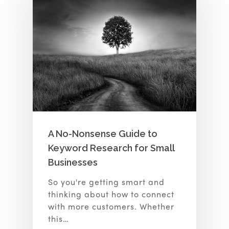
A No-Nonsense Guide to
Keyword Research for Small
Businesses
So you're getting smart and
thinking about how to connect
with more customers. Whether
this…