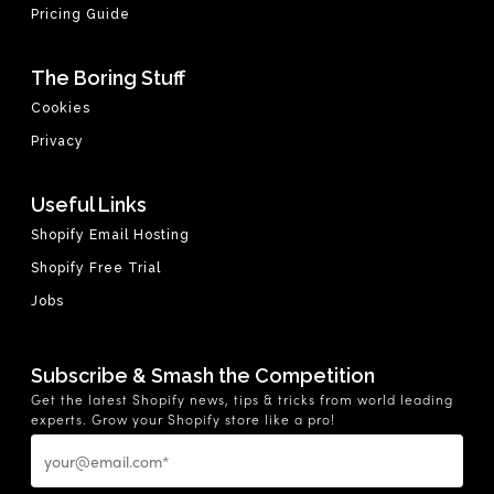
Pricing Guide
The Boring Stuff
Cookies
Privacy
Useful Links
Shopify Email Hosting
Shopify Free Trial
Jobs
Subscribe & Smash the Competition
Get the latest Shopify news, tips & tricks from world leading
experts. Grow your Shopify store like a pro!