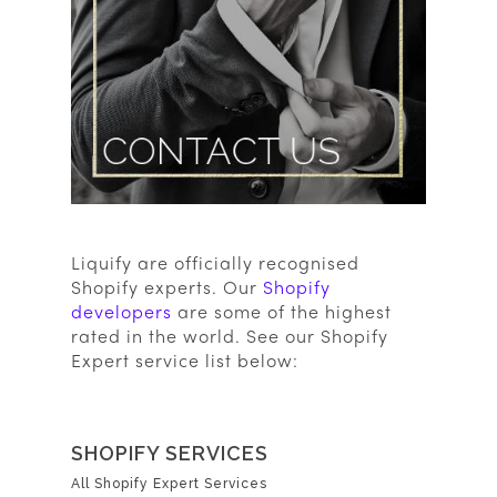
Liquify are officially recognised
Shopify experts. Our
Shopify
developers
are some of the highest
rated in the world. See our Shopify
Expert service list below:
SHOPIFY SERVICES
All Shopify Expert Services