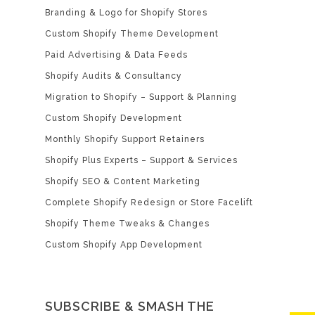
Branding & Logo for Shopify Stores
Custom Shopify Theme Development
Paid Advertising & Data Feeds
Shopify Audits & Consultancy
Migration to Shopify – Support & Planning
Custom Shopify Development
Monthly Shopify Support Retainers
Shopify Plus Experts – Support & Services
Shopify SEO & Content Marketing
Complete Shopify Redesign or Store Facelift
Shopify Theme Tweaks & Changes
Custom Shopify App Development
SUBSCRIBE & SMASH THE