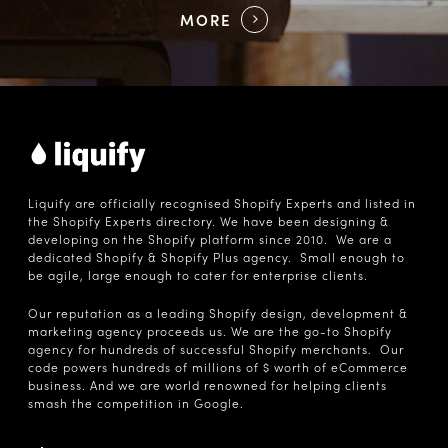
MORE
Liquify are officially recognised Shopify Experts and listed in
the Shopify Experts directory. We have been designing &
developing on the Shopify platform since 2010. We are a
dedicated Shopify & Shopify Plus agency. Small enough to
be agile, large enough to cater for enterprise clients.
Our reputation as a leading Shopify design, development &
marketing agency proceeds us. We are the go-to Shopify
agency for hundreds of successful Shopify merchants. Our
code powers hundreds of millions of $ worth of eCommerce
business. And we are world renowned for helping clients
smash the competition in Google.