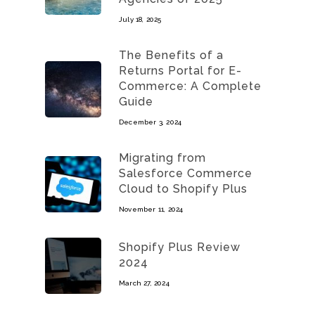
July 18, 2025
The Benefits of a
Returns Portal for E-
Commerce: A Complete
Guide
December 3, 2024
Migrating from
Salesforce Commerce
Cloud to Shopify Plus
November 11, 2024
Shopify Plus Review
2024
March 27, 2024