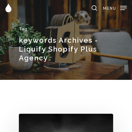
MENU
Tag
Hit enter to search or ESC to close
keywords Archives -
Liquify Shopify Plus
Agency