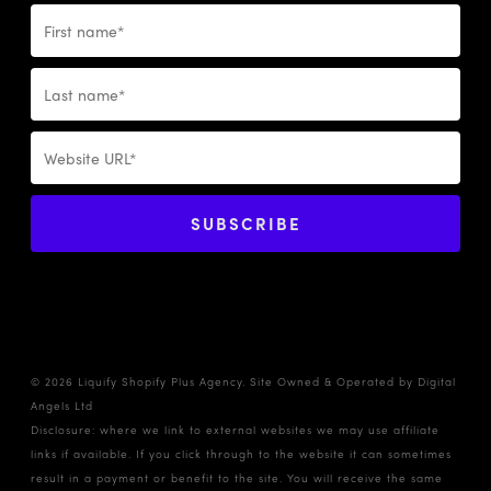
© 2026 Liquify Shopify Plus Agency. Site Owned & Operated by
Digital
Angels Ltd
Disclosure: where we link to external websites we may use affiliate
links if available. If you click through to the website it can sometimes
result in a payment or benefit to the site. You will receive the same