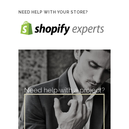
NEED HELP WITH YOUR STORE?