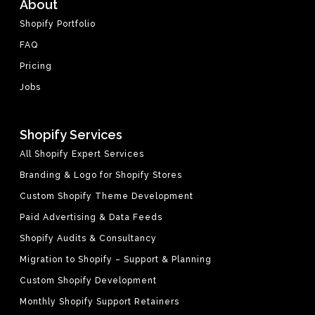
About
Shopify Portfolio
FAQ
Pricing
Jobs
Shopify Services
All Shopify Expert Services
Branding & Logo for Shopify Stores
Custom Shopify Theme Development
Paid Advertising & Data Feeds
Shopify Audits & Consultancy
Migration to Shopify – Support & Planning
Custom Shopify Development
Monthly Shopify Support Retainers