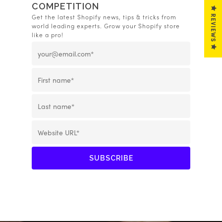
COMPETITION
REVIEWS
Get the latest Shopify news, tips & tricks from
world leading experts. Grow your Shopify store
like a pro!